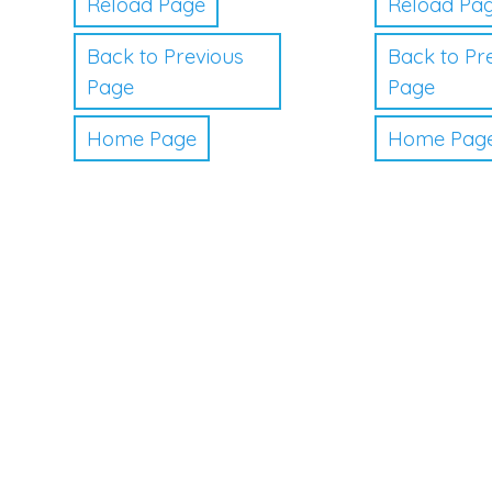
Reload Page
Reload Pa
Back to Previous
Back to Pr
Page
Page
Home Page
Home Pag