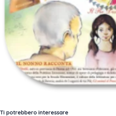
Ti potrebbero interessare