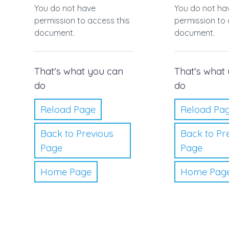
You do not have
You do not ha
permission to access this
permission to 
document.
document.
That's what you can
That's what
do
do
Reload Page
Reload Pa
Back to Previous
Back to Pr
Page
Page
Home Page
Home Pag