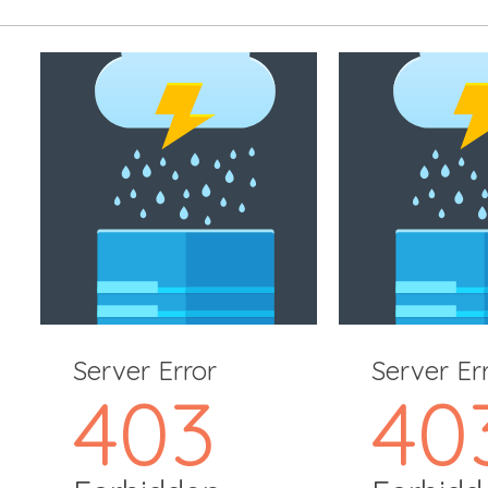
Server Error
Server Er
403
40